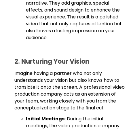
narrative. They add graphics, special
effects, and sound design to enhance the
visual experience. The result is a polished
video that not only captures attention but
also leaves a lasting impression on your
audience.
2. Nurturing Your Vision
Imagine having a partner who not only
understands your vision but also knows how to
translate it onto the screen. A professional video
production company acts as an extension of
your team, working closely with you from the
conceptualization stage to the final cut.
Initial Meetings:
During the initial
meetings, the video production company