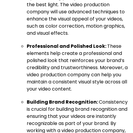
the best light. The video production
company will use advanced techniques to
enhance the visual appeal of your videos,
such as color correction, motion graphics,
and visual effects.
Professional and Polished Look:
These
elements help create a professional and
polished look that reinforces your brand’s
credibility and trustworthiness. Moreover, a
video production company can help you
maintain a consistent visual style across all
your video content.
Building Brand Recognition:
Consistency
is crucial for building brand recognition and
ensuring that your videos are instantly
recognizable as part of your brand. By
working with a video production company,