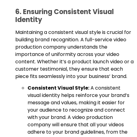
6. Ensuring Consistent Visual
Identity
Maintaining a consistent visual style is crucial for
building brand recognition. A full-service video
production company understands the
importance of uniformity across your video
content. Whether it’s a product launch video or a
customer testimonial, they ensure that each
piece fits seamlessly into your business’ brand.
Consistent Visual Style:
A consistent
visual identity helps reinforce your brand’s
message and values, making it easier for
your audience to recognize and connect
with your brand. A video production
company will ensure that all your videos
adhere to your brand guidelines, from the