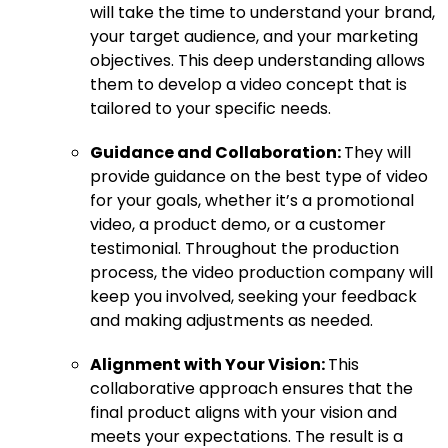
will take the time to understand your brand,
your target audience, and your marketing
objectives. This deep understanding allows
them to develop a video concept that is
tailored to your specific needs.
Guidance and Collaboration:
They will
provide guidance on the best type of video
for your goals, whether it’s a promotional
video, a product demo, or a customer
testimonial. Throughout the production
process, the video production company will
keep you involved, seeking your feedback
and making adjustments as needed.
Alignment with Your Vision:
This
collaborative approach ensures that the
final product aligns with your vision and
meets your expectations. The result is a