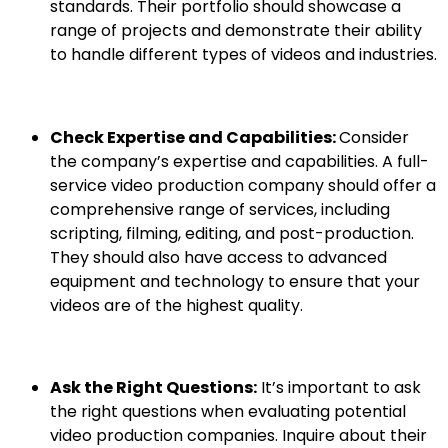
standards. Their portfolio should showcase a
range of projects and demonstrate their ability
to handle different types of videos and industries.
Check Expertise and Capabilities:
Consider
the company’s expertise and capabilities. A full-
service video production company should offer a
comprehensive range of services, including
scripting, filming, editing, and post-production.
They should also have access to advanced
equipment and technology to ensure that your
videos are of the highest quality.
Ask the Right Questions:
It’s important to ask
the right questions when evaluating potential
video production companies. Inquire about their