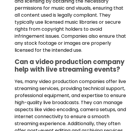
and licensing by obtaining the necessary
permissions for music and visuals, ensuring that
all content used is legally compliant. They
typically use licensed music libraries or secure
rights from copyright holders to avoid
infringement issues. Companies also ensure that
any stock footage or images are properly
licensed for the intended use.
Can a video production company
help with live streaming events?
Yes, many video production companies offer live
streaming services, providing technical support,
professional equipment, and expertise to ensure
high-quality live broadcasts. They can manage
aspects like video encoding, camera setups, and
internet connectivity to ensure a smooth
streaming experience. Additionally, they often
offer post-event editing and archiving services.