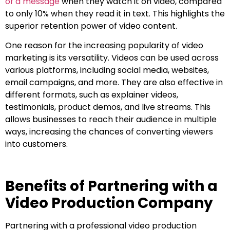
of a message
when they watch it on video, compared
to only 10% when they read it in text. This highlights the
superior retention power of video content.
One reason for the increasing popularity of video
marketing is its versatility. Videos can be used across
various platforms, including social media, websites,
email campaigns, and more. They are also effective in
different formats, such as explainer videos,
testimonials, product demos, and live streams. This
allows businesses to reach their audience in multiple
ways, increasing the chances of converting viewers
into customers.
Benefits of Partnering with a
Video Production Company
Partnering with a professional video production