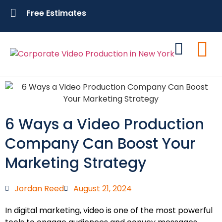
Free Estimates
Contact Us
6 Ways a Video Production
Company Can Boost Your
Marketing Strategy
Jordan Reed
August 21, 2024
In digital marketing, video is one of the most powerful