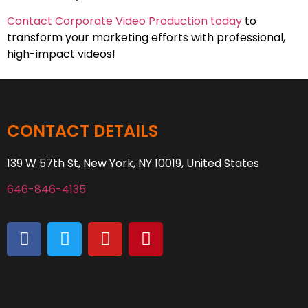
Contact Corporate Video Production today
to
transform your marketing efforts with professional,
high-impact videos!
CONTACT DETAILS
139 W 57th St, New York, NY 10019, United States
646-846-4135