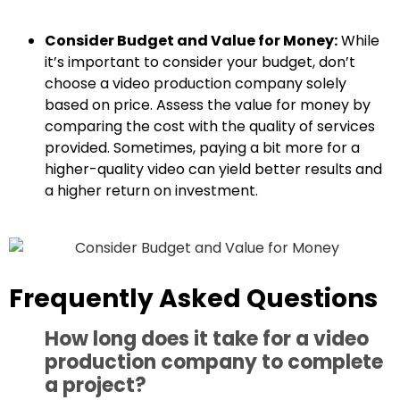
Consider Budget and Value for Money:
While
it’s important to consider your budget, don’t
choose a video production company solely
based on price. Assess the value for money by
comparing the cost with the quality of services
provided. Sometimes, paying a bit more for a
higher-quality video can yield better results and
a higher return on investment.
Frequently Asked Questions
How long does it take for a video
production company to complete
a project?