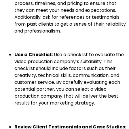
process, timelines, and pricing to ensure that
they can meet your needs and expectations.
Additionally, ask for references or testimonials
from past clients to get a sense of their reliability
and professionalism.
Use a Checklist:
Use a checklist to evaluate the
video production company’s suitability. This
checklist should include factors such as their
creativity, technical skills, communication, and
customer service. By carefully evaluating each
potential partner, you can select a video
production company that will deliver the best
results for your marketing strategy.
Review Client Testimonials and Case Studies: