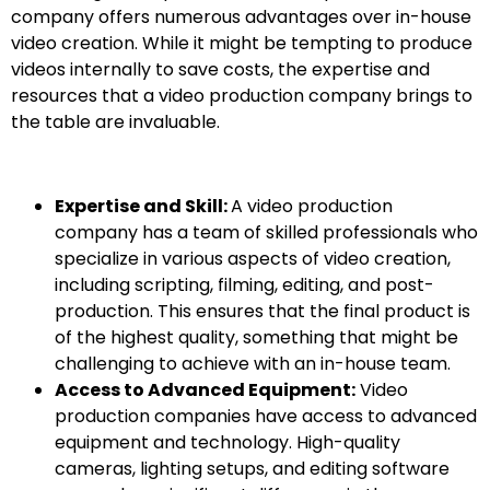
company offers numerous advantages over in-house
video creation. While it might be tempting to produce
videos internally to save costs, the expertise and
resources that a video production company brings to
the table are invaluable.
Expertise and Skill:
A video production
company has a team of skilled professionals who
specialize in various aspects of video creation,
including scripting, filming, editing, and post-
production. This ensures that the final product is
of the highest quality, something that might be
challenging to achieve with an in-house team.
Access to Advanced Equipment:
Video
production companies have access to advanced
equipment and technology. High-quality
cameras, lighting setups, and editing software