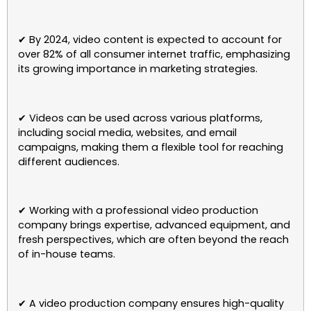
✔ By 2024, video content is expected to account for
over 82% of all consumer internet traffic, emphasizing
its growing importance in marketing strategies.
✔ Videos can be used across various platforms,
including social media, websites, and email
campaigns, making them a flexible tool for reaching
different audiences.
✔ Working with a professional video production
company brings expertise, advanced equipment, and
fresh perspectives, which are often beyond the reach
of in-house teams.
✔ A video production company ensures high-quality