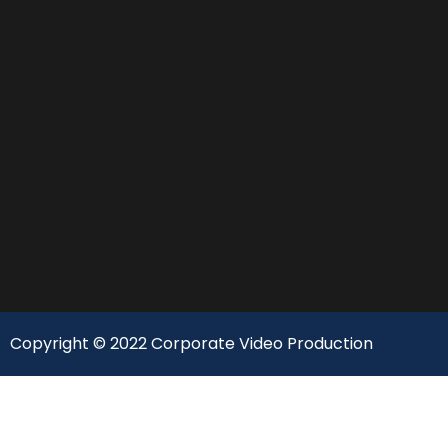
Copyright © 2022 Corporate Video Production