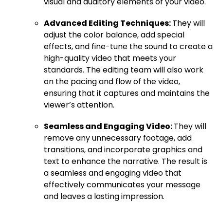
visual and auditory elements of your video.
Advanced Editing Techniques:
They will
adjust the color balance, add special
effects, and fine-tune the sound to create a
high-quality video that meets your
standards. The editing team will also work
on the pacing and flow of the video,
ensuring that it captures and maintains the
viewer’s attention.
Seamless and Engaging Video:
They will
remove any unnecessary footage, add
transitions, and incorporate graphics and
text to enhance the narrative. The result is
a seamless and engaging video that
effectively communicates your message
and leaves a lasting impression.