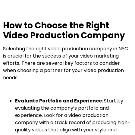
How to Choose the Right
Video Production Company
Selecting the right video production company in NYC
is crucial for the success of your video marketing
efforts. There are several key factors to consider
when choosing a partner for your video production
needs.
Evaluate Portfolio and Experience:
Start by
evaluating the company’s portfolio and
experience. Look for a video production
company with a track record of producing high-
quality videos that align with your style and