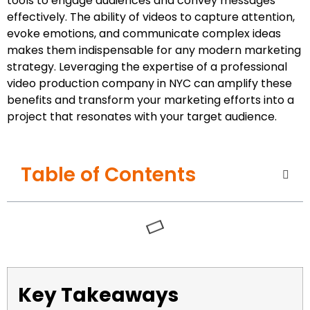
tools to engage audiences and convey messages
effectively. The ability of videos to capture attention,
evoke emotions, and communicate complex ideas
makes them indispensable for any modern marketing
strategy. Leveraging the expertise of a professional
video production company in NYC can amplify these
benefits and transform your marketing efforts into a
project that resonates with your target audience.
Table of Contents
Key Takeaways