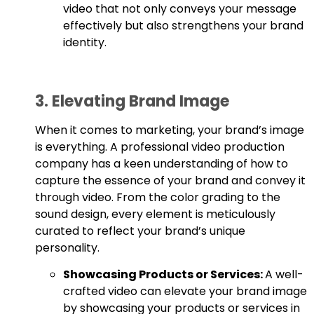
video that not only conveys your message
effectively but also strengthens your brand
identity.
3. Elevating Brand Image
When it comes to marketing, your brand’s image
is everything. A professional video production
company has a keen understanding of how to
capture the essence of your brand and convey it
through video. From the color grading to the
sound design, every element is meticulously
curated to reflect your brand’s unique
personality.
Showcasing Products or Services:
A well-
crafted video can elevate your brand image
by showcasing your products or services in