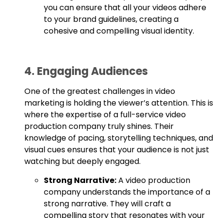
you can ensure that all your videos adhere
to your brand guidelines, creating a
cohesive and compelling visual identity.
4. Engaging Audiences
One of the greatest challenges in video
marketing is holding the viewer’s attention. This is
where the expertise of a full-service video
production company truly shines. Their
knowledge of pacing, storytelling techniques, and
visual cues ensures that your audience is not just
watching but deeply engaged.
Strong Narrative:
A video production
company understands the importance of a
strong narrative. They will craft a
compelling story that resonates with your