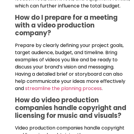
which can further influence the total budget.
How do I prepare for a meeting
with a video production
company?
Prepare by clearly defining your project goals,
target audience, budget, and timeline. Bring
examples of videos you like and be ready to
discuss your brand’s vision and messaging.
Having a detailed brief or storyboard can also
help communicate your ideas more effectively
and
streamline the planning process
.
How do video production
companies handle copyright and
licensing for music and visuals?
Video production companies handle copyright