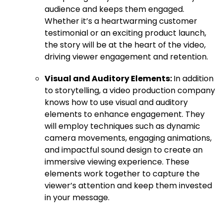
audience and keeps them engaged.
Whether it’s a heartwarming customer
testimonial or an exciting product launch,
the story will be at the heart of the video,
driving viewer engagement and retention.
Visual and Auditory Elements:
In addition
to storytelling, a video production company
knows how to use visual and auditory
elements to enhance engagement. They
will employ techniques such as dynamic
camera movements, engaging animations,
and impactful sound design to create an
immersive viewing experience. These
elements work together to capture the
viewer’s attention and keep them invested
in your message.