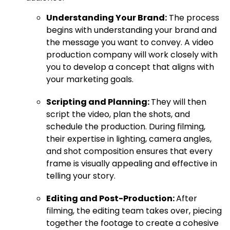
Understanding Your Brand:
The process
begins with understanding your brand and
the message you want to convey. A video
production company will work closely with
you to develop a concept that aligns with
your marketing goals.
Scripting and Planning:
They will then
script the video, plan the shots, and
schedule the production. During filming,
their expertise in lighting, camera angles,
and shot composition ensures that every
frame is visually appealing and effective in
telling your story.
Editing and Post-Production:
After
filming, the editing team takes over, piecing
together the footage to create a cohesive