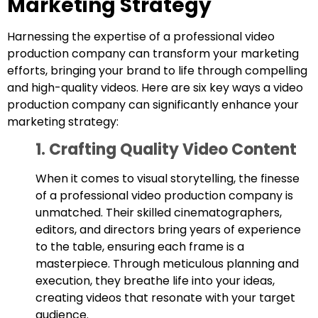
Marketing Strategy
Harnessing the expertise of a professional video
production company can transform your marketing
efforts, bringing your brand to life through compelling
and high-quality videos. Here are six key ways a video
production company can significantly enhance your
marketing strategy:
1. Crafting Quality Video Content
When it comes to visual storytelling, the finesse
of a professional video production company is
unmatched. Their skilled cinematographers,
editors, and directors bring years of experience
to the table, ensuring each frame is a
masterpiece. Through meticulous planning and
execution, they breathe life into your ideas,
creating videos that resonate with your target
audience.