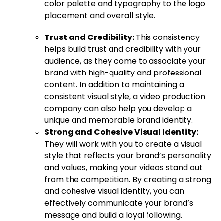
color palette and typography to the logo
placement and overall style.
Trust and Credibility:
This consistency
helps build trust and credibility with your
audience, as they come to associate your
brand with high-quality and professional
content. In addition to maintaining a
consistent visual style, a video production
company can also help you develop a
unique and memorable brand identity.
Strong and Cohesive Visual Identity:
They will work with you to create a visual
style that reflects your brand’s personality
and values, making your videos stand out
from the competition. By creating a strong
and cohesive visual identity, you can
effectively communicate your brand’s
message and build a loyal following.