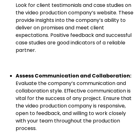
Look for client testimonials and case studies on
the video production company’s website. These
provide insights into the company’s ability to
deliver on promises and meet client
expectations. Positive feedback and successful
case studies are good indicators of a reliable
partner.
Assess Communication and Collaboration:
Evaluate the company’s communication and
collaboration style. Effective communication is
vital for the success of any project. Ensure that
the video production company is responsive,
open to feedback, and willing to work closely
with your team throughout the production
process.