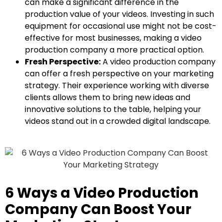
can make a significant difference in the
production value of your videos. Investing in such
equipment for occasional use might not be cost-
effective for most businesses, making a video
production company a more practical option.
Fresh Perspective:
A video production company
can offer a fresh perspective on your marketing
strategy. Their experience working with diverse
clients allows them to bring new ideas and
innovative solutions to the table, helping your
videos stand out in a crowded digital landscape.
6 Ways a Video Production
Company Can Boost Your