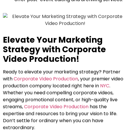
Elevate Your Marketing
Strategy with Corporate
Video Production!
Ready to elevate your marketing strategy? Partner
with
Corporate Video Production
, your premier video
production company located right here in
NYC
.
Whether you need compelling corporate videos,
engaging promotional content, or high-quality live
streams,
Corporate Video Production
has the
expertise and resources to bring your vision to life.
Don’t settle for ordinary when you can have
extraordinary.