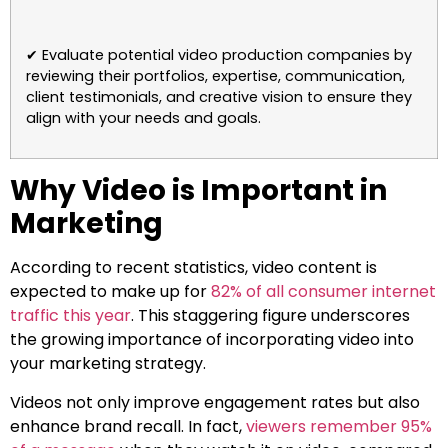
✔ Evaluate potential video production companies by
reviewing their portfolios, expertise, communication,
client testimonials, and creative vision to ensure they
align with your needs and goals.
Why Video is Important in
Marketing
According to recent statistics, video content is
expected to make up for
82% of all consumer internet
traffic this year
. This staggering figure underscores
the growing importance of incorporating video into
your marketing strategy.
Videos not only improve engagement rates but also
enhance brand recall. In fact,
viewers remember 95%