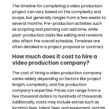
The timeline for completing a video production
project can vary based on the complexity and
scope, but generally ranges from a few weeks to
several months. Pre-production activities such
as scripting and planning can add time, while
post-production tasks like editing and revisions
also affect the overall schedule. Timelines are
often detailed in a project proposal or contract.
How much does it cost to hire a
video production company?
The cost of hiring a video production company
varies widely depending on factors like project
length, complexity, and the production
company’s expertise. Prices can range from a
few thousand dollars to hundreds of thousands.
Additionally, costs may include extras such as
location fees, talent fees, and equipment rentals,