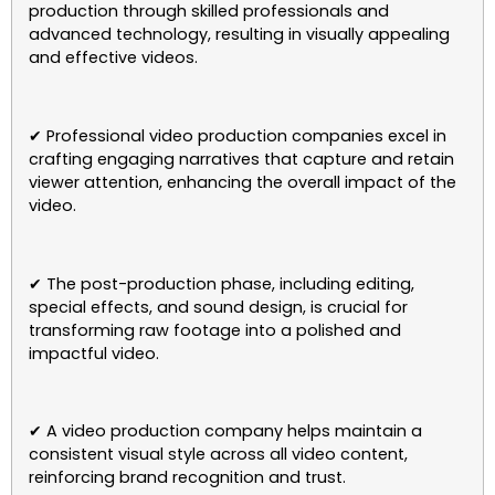
production through skilled professionals and
advanced technology, resulting in visually appealing
and effective videos.
✔ Professional video production companies excel in
crafting engaging narratives that capture and retain
viewer attention, enhancing the overall impact of the
video.
✔ The post-production phase, including editing,
special effects, and sound design, is crucial for
transforming raw footage into a polished and
impactful video.
✔ A video production company helps maintain a
consistent visual style across all video content,
reinforcing brand recognition and trust.