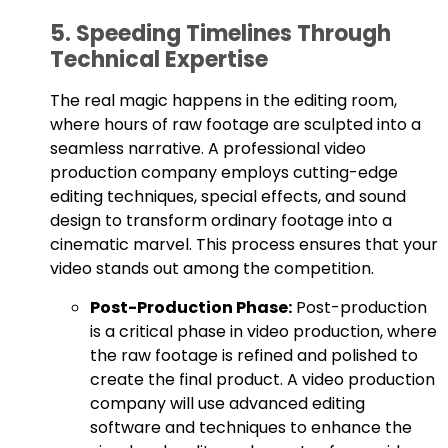
5. Speeding Timelines Through
Technical Expertise
The real magic happens in the editing room,
where hours of raw footage are sculpted into a
seamless narrative. A professional video
production company employs cutting-edge
editing techniques, special effects, and sound
design to transform ordinary footage into a
cinematic marvel. This process ensures that your
video stands out among the competition.
Post-Production Phase:
Post-production
is a critical phase in video production, where
the raw footage is refined and polished to
create the final product. A video production
company will use advanced editing
software and techniques to enhance the