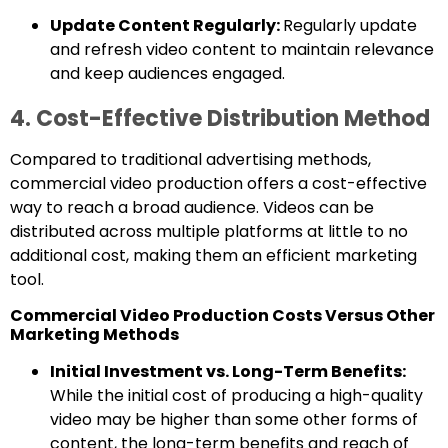
Update Content Regularly:
Regularly update
and refresh video content to maintain relevance
and keep audiences engaged.
4. Cost-Effective Distribution Method
Compared to traditional advertising methods,
commercial video production offers a cost-effective
way to reach a broad audience. Videos can be
distributed across multiple platforms at little to no
additional cost, making them an efficient marketing
tool.
Commercial Video Production Costs Versus Other
Marketing Methods
Initial Investment vs. Long-Term Benefits:
While the initial cost of producing a high-quality
video may be higher than some other forms of
content, the long-term benefits and reach of