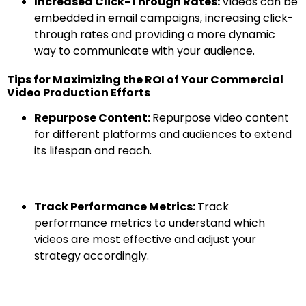
Increased Click-Through Rates:
Videos can be
embedded in email campaigns, increasing click-
through rates and providing a more dynamic
way to communicate with your audience.
Tips for Maximizing the ROI of Your Commercial
Video Production Efforts
Repurpose Content:
Repurpose video content
for different platforms and audiences to extend
its lifespan and reach.
Track Performance Metrics:
Track
performance metrics to understand which
videos are most effective and adjust your
strategy accordingly.