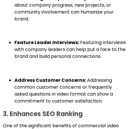
about company progress, new projects, or
community involvement can humanize your
brand.
Feature Leader Interviews:
Featuring interviews
with company leaders can help put a face to the
brand and build personal connections.
Address Customer Concerns:
Addressing
common customer concerns or frequently
asked questions in video format can show a
commitment to customer satisfaction.
3. Enhances SEO Ranking
One of the significant benefits of commercial video