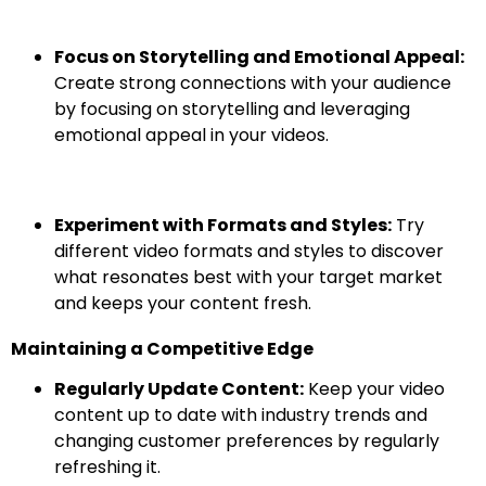
Focus on Storytelling and Emotional Appeal:
Create strong connections with your audience
by focusing on storytelling and leveraging
emotional appeal in your videos.
Experiment with Formats and Styles:
Try
different video formats and styles to discover
what resonates best with your target market
and keeps your content fresh.
Maintaining a Competitive Edge
Regularly Update Content:
Keep your video
content up to date with industry trends and
changing customer preferences by regularly
refreshing it.