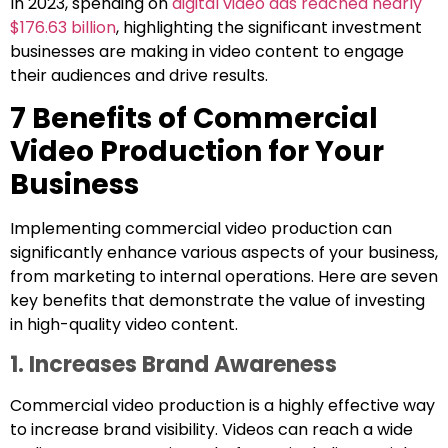
In 2023, spending on
digital video ads reached nearly
$176.63 billion
, highlighting the significant investment
businesses are making in video content to engage
their audiences and drive results.
7 Benefits of Commercial
Video Production for Your
Business
Implementing commercial video production can
significantly enhance various aspects of your business,
from marketing to internal operations. Here are seven
key benefits that demonstrate the value of investing
in high-quality video content.
1. Increases Brand Awareness
Commercial video production is a highly effective way
to increase brand visibility. Videos can reach a wide