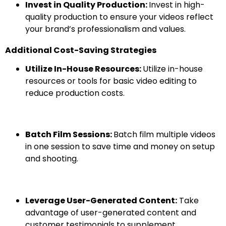
Invest in Quality Production:
Invest in high-
quality production to ensure your videos reflect
your brand’s professionalism and values.
Additional Cost-Saving Strategies
Utilize In-House Resources:
Utilize in-house
resources or tools for basic video editing to
reduce production costs.
Batch Film Sessions:
Batch film multiple videos
in one session to save time and money on setup
and shooting.
Leverage User-Generated Content:
Take
advantage of user-generated content and
customer testimonials to supplement