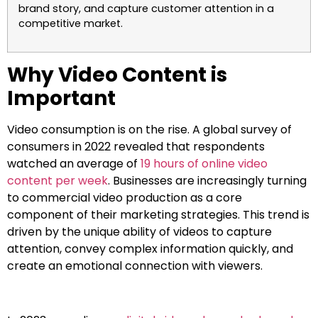
brand story, and capture customer attention in a
competitive market.
Why Video Content is
Important
Video consumption is on the rise. A global survey of
consumers in 2022 revealed that respondents
watched an average of
19 hours of online video
content per week
. Businesses are increasingly turning
to commercial video production as a core
component of their marketing strategies. This trend is
driven by the unique ability of videos to capture
attention, convey complex information quickly, and
create an emotional connection with viewers.