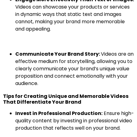
Videos can showcase your products or services
in dynamic ways that static text and images
cannot, making your brand more memorable
and appealing.
Communicate Your Brand Story:
Videos are an
effective medium for storytelling, allowing you to
clearly communicate your brand’s unique value
proposition and connect emotionally with your
audience.
Tips for Creating Unique and Memorable Videos
That Differentiate Your Brand
Invest in Professional Production:
Ensure high-
quality content by investing in professional video
production that reflects well on your brand.