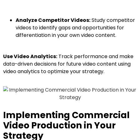
Analyze Competitor Videos:
Study competitor
videos to identify gaps and opportunities for
differentiation in your own video content.
Use Video Analytics:
Track performance and make
data-driven decisions for future video content using
video analytics to optimize your strategy.
Implementing Commercial
Video Production in Your
Strategy