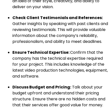
an idea of their style, creativity, and ability to
deliver on your vision.
Check Client Testimonials and References:
Gather insights by speaking with past clients and
reviewing testimonials. This will provide valuable
information about the company’s reliability,
professionalism, and ability to meet deadlines.
Ensure Technical Expertise:
Confirm that the
company has the technical expertise required
for your project. This includes knowledge of the
latest video production technologies, equipment,
and software.
Discuss Budget and Pricing:
Talk about your
budget upfront and understand their pricing
structure. Ensure there are no hidden costs and
that their services offer good value for money.