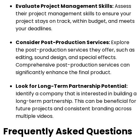
Evaluate Project Management Skills:
Assess
their project management skills to ensure your
project stays on track, within budget, and meets
your deadlines.
Consider Post-Production Services:
Explore
the post-production services they offer, such as
editing, sound design, and special effects.
Comprehensive post-production services can
significantly enhance the final product.
Look for Long-Term Partnership Potential:
Identify a company that is interested in building a
long-term partnership. This can be beneficial for
future projects and consistent branding across
multiple videos.
Frequently Asked Questions