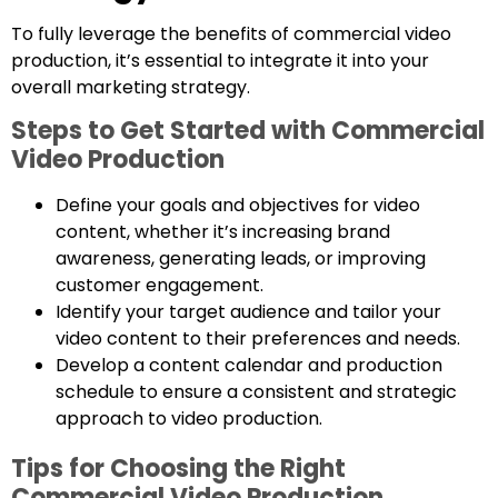
To fully leverage the benefits of commercial video
production, it’s essential to integrate it into your
overall marketing strategy.
Steps to Get Started with Commercial
Video Production
Define your goals and objectives for video
content, whether it’s increasing brand
awareness, generating leads, or improving
customer engagement.
Identify your target audience and tailor your
video content to their preferences and needs.
Develop a content calendar and production
schedule to ensure a consistent and strategic
approach to video production.
Tips for Choosing the Right
Commercial Video Production