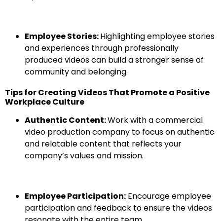
Employee Stories:
Highlighting employee stories
and experiences through professionally
produced videos can build a stronger sense of
community and belonging.
Tips for Creating Videos That Promote a Positive
Workplace Culture
Authentic Content:
Work with a commercial
video production company to focus on authentic
and relatable content that reflects your
company’s values and mission.
Employee Participation:
Encourage employee
participation and feedback to ensure the videos
resonate with the entire team.