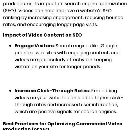
production is its impact on search engine optimization
(SEO). Videos can help improve a website’s SEO
ranking by increasing engagement, reducing bounce
rates, and encouraging longer page visits.
Impact of Video Content on SEO
Engage Visitors:
Search engines like Google
prioritize websites with engaging content, and
videos are particularly effective in keeping
visitors on your site for longer periods.
Increase Click-Through Rates:
Embedding
videos on your website can lead to higher click-
through rates and increased user interaction,
which are positive signals for search engines.
Best Practices for Optimizing Commercial Video
Production for SEO