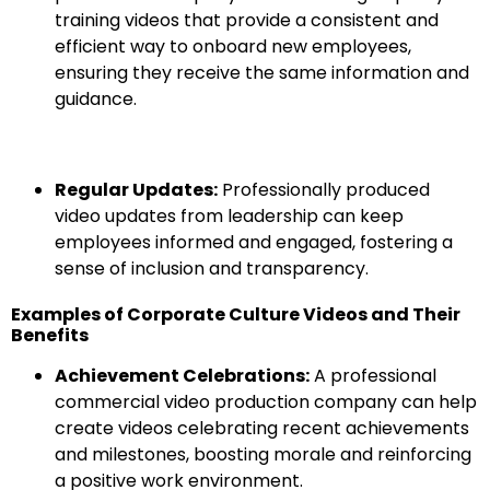
training videos that provide a consistent and
efficient way to onboard new employees,
ensuring they receive the same information and
guidance.
Regular Updates:
Professionally produced
video updates from leadership can keep
employees informed and engaged, fostering a
sense of inclusion and transparency.
Examples of Corporate Culture Videos and Their
Benefits
Achievement Celebrations:
A professional
commercial video production company can help
create videos celebrating recent achievements
and milestones, boosting morale and reinforcing
a positive work environment.