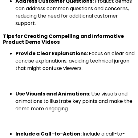
Address Customer Questions:
Product demos
can address common questions and concerns,
reducing the need for additional customer
support.
Tips for Creating Compelling and Informative
Product Demo Videos
Provide Clear Explanations:
Focus on clear and
concise explanations, avoiding technical jargon
that might confuse viewers.
Use Visuals and Animations:
Use visuals and
animations to illustrate key points and make the
demo more engaging.
Include a Call-to-Action:
Include a call-to-