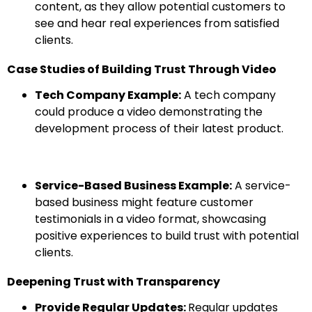
content, as they allow potential customers to
see and hear real experiences from satisfied
clients.
Case Studies of Building Trust Through Video
Tech Company Example:
A tech company
could produce a video demonstrating the
development process of their latest product.
Service-Based Business Example:
A service-
based business might feature customer
testimonials in a video format, showcasing
positive experiences to build trust with potential
clients.
Deepening Trust with Transparency
Provide Regular Updates:
Regular updates