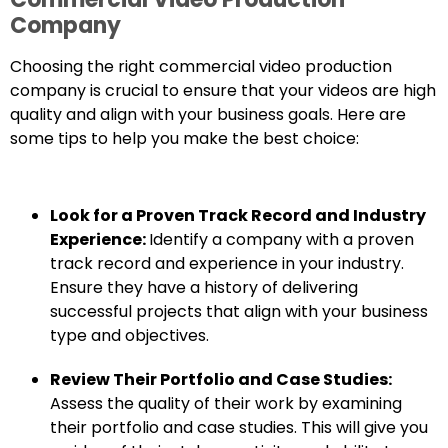
Company
Choosing the right commercial video production
company is crucial to ensure that your videos are high
quality and align with your business goals. Here are
some tips to help you make the best choice:
Look for a Proven Track Record and Industry
Experience:
Identify a company with a proven
track record and experience in your industry.
Ensure they have a history of delivering
successful projects that align with your business
type and objectives.
Review Their Portfolio and Case Studies:
Assess the quality of their work by examining
their portfolio and case studies. This will give you