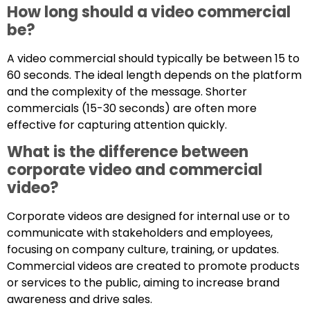
How long should a video commercial
be?
A video commercial should typically be between 15 to
60 seconds. The ideal length depends on the platform
and the complexity of the message. Shorter
commercials (15-30 seconds) are often more
effective for capturing attention quickly.
What is the difference between
corporate video and commercial
video?
Corporate videos are designed for internal use or to
communicate with stakeholders and employees,
focusing on company culture, training, or updates.
Commercial videos are created to promote products
or services to the public, aiming to increase brand
awareness and drive sales.