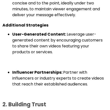
concise and to the point, ideally under two
minutes, to maintain viewer engagement and
deliver your message effectively.
Additional Strategies
User-Generated Content:
Leverage user-
generated content by encouraging customers
to share their own videos featuring your
products or services.
Influencer Partnerships:
Partner with
influencers or industry experts to create videos
that reach their established audiences.
2. Building Trust