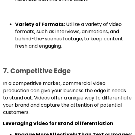
Variety of Formats:
Utilize a variety of video
formats, such as interviews, animations, and
behind-the-scenes footage, to keep content
fresh and engaging.
7. Competitive Edge
In a competitive market, commercial video
production can give your business the edge it needs
to stand out. Videos offer a unique way to differentiate
your brand and capture the attention of potential
customers.
Leveraging Video for Brand Differentiation
Engage More Effectively Than Text or Images: