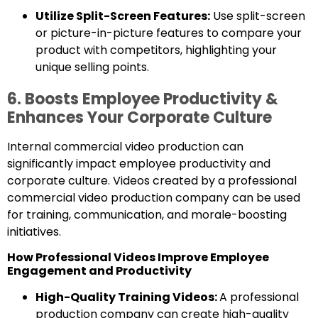
Utilize Split-Screen Features:
Use split-screen
or picture-in-picture features to compare your
product with competitors, highlighting your
unique selling points.
6. Boosts Employee Productivity &
Enhances Your Corporate Culture
Internal commercial video production can
significantly impact employee productivity and
corporate culture. Videos created by a professional
commercial video production company can be used
for training, communication, and morale-boosting
initiatives.
How Professional Videos Improve Employee
Engagement and Productivity
High-Quality Training Videos:
A professional
production company can create high-quality