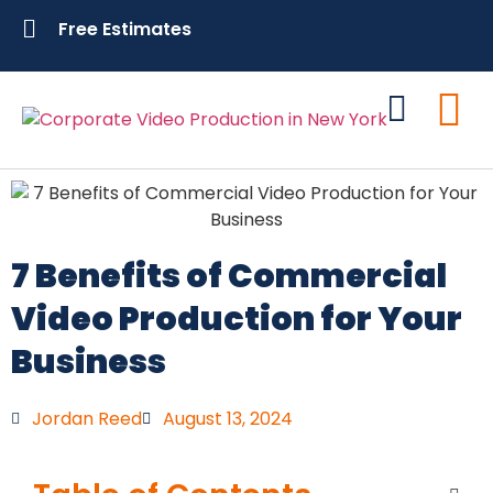
Free Estimates
Contact Us
7 Benefits of Commercial
Video Production for Your
Business
Jordan Reed
August 13, 2024