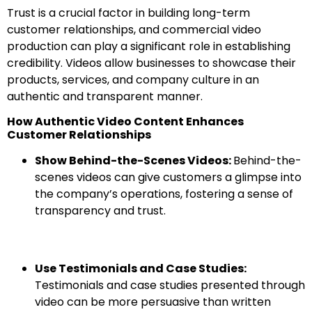
Trust is a crucial factor in building long-term
customer relationships, and commercial video
production can play a significant role in establishing
credibility. Videos allow businesses to showcase their
products, services, and company culture in an
authentic and transparent manner.
How Authentic Video Content Enhances
Customer Relationships
Show Behind-the-Scenes Videos:
Behind-the-
scenes videos can give customers a glimpse into
the company’s operations, fostering a sense of
transparency and trust.
Use Testimonials and Case Studies:
Testimonials and case studies presented through
video can be more persuasive than written