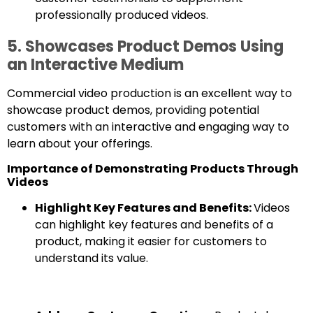
professionally produced videos.
5. Showcases Product Demos Using
an Interactive Medium
Commercial video production is an excellent way to
showcase product demos, providing potential
customers with an interactive and engaging way to
learn about your offerings.
Importance of Demonstrating Products Through
Videos
Highlight Key Features and Benefits:
Videos
can highlight key features and benefits of a
product, making it easier for customers to
understand its value.