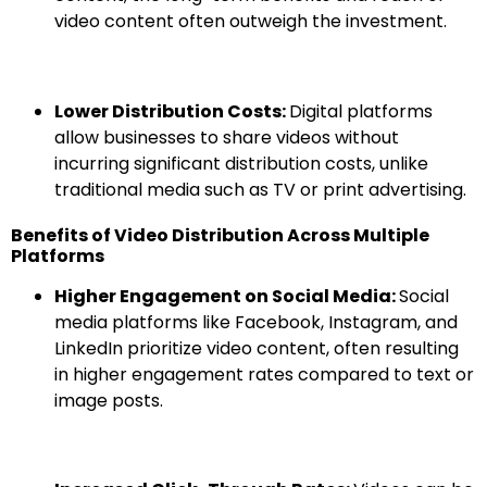
video content often outweigh the investment.
Lower Distribution Costs:
Digital platforms
allow businesses to share videos without
incurring significant distribution costs, unlike
traditional media such as TV or print advertising.
Benefits of Video Distribution Across Multiple
Platforms
Higher Engagement on Social Media:
Social
media platforms like Facebook, Instagram, and
LinkedIn prioritize video content, often resulting
in higher engagement rates compared to text or
image posts.