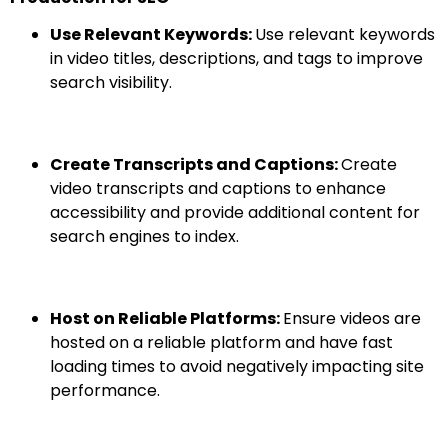
Use Relevant Keywords:
Use relevant keywords
in video titles, descriptions, and tags to improve
search visibility.
Create Transcripts and Captions:
Create
video transcripts and captions to enhance
accessibility and provide additional content for
search engines to index.
Host on Reliable Platforms:
Ensure videos are
hosted on a reliable platform and have fast
loading times to avoid negatively impacting site
performance.