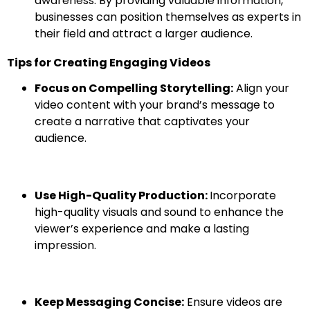
awareness. By providing valuable information,
businesses can position themselves as experts in
their field and attract a larger audience.
Tips for Creating Engaging Videos
Focus on Compelling Storytelling:
Align your
video content with your brand’s message to
create a narrative that captivates your
audience.
Use High-Quality Production:
Incorporate
high-quality visuals and sound to enhance the
viewer’s experience and make a lasting
impression.
Keep Messaging Concise:
Ensure videos are