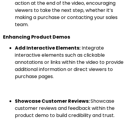
action at the end of the video, encouraging
viewers to take the next step, whether it’s
making a purchase or contacting your sales
team.
Enhancing Product Demos
Add Interactive Elements:
Integrate
interactive elements such as clickable
annotations or links within the video to provide
additional information or direct viewers to
purchase pages.
Showcase Customer Reviews:
Showcase
customer reviews and feedback within the
product demo to build credibility and trust.