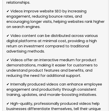
relationships.
✔ Videos improve website SEO by increasing
engagement, reducing bounce rates, and
encouraging longer visits, helping websites rank higher
on search engines.
✔ Video content can be distributed across various
digital platforms at minimal cost, providing a high
return on investment compared to traditional
advertising methods.
✔ Videos offer an interactive medium for product
demonstrations, making it easier for customers to
understand product features and benefits, and
reducing the need for additional support.
✔ Internally produced videos can enhance employee
engagement and productivity through consistent
training, updates, and morale-boosting initiatives.
✔ High-quality, professionally produced videos help
businesses differentiate themselves, tell their unique