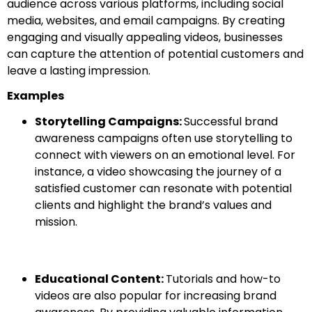
audience across various platforms, including social
media, websites, and email campaigns. By creating
engaging and visually appealing videos, businesses
can capture the attention of potential customers and
leave a lasting impression.
Examples
Storytelling Campaigns:
Successful brand
awareness campaigns often use storytelling to
connect with viewers on an emotional level. For
instance, a video showcasing the journey of a
satisfied customer can resonate with potential
clients and highlight the brand’s values and
mission.
Educational Content:
Tutorials and how-to
videos are also popular for increasing brand