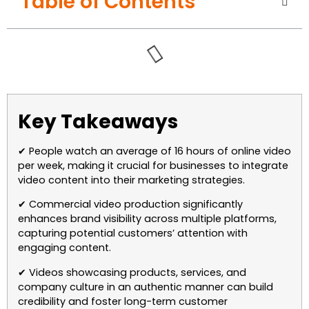
Table of Contents
Key Takeaways
✔ People watch an average of 16 hours of online video
per week, making it crucial for businesses to integrate
video content into their marketing strategies.
✔ Commercial video production significantly
enhances brand visibility across multiple platforms,
capturing potential customers’ attention with
engaging content.
✔ Videos showcasing products, services, and
company culture in an authentic manner can build
credibility and foster long-term customer